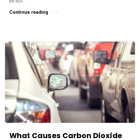
be but...
Continue reading
What Causes Carbon Dioxide