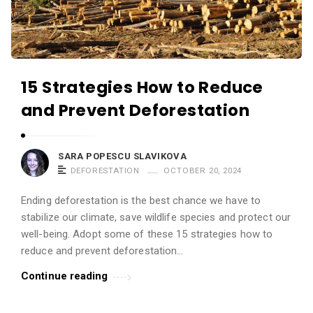
15 Strategies How to Reduce
and Prevent Deforestation
SARA POPESCU SLAVIKOVA
DEFORESTATION
OCTOBER 20, 2024
Ending deforestation is the best chance we have to
stabilize our climate, save wildlife species and protect our
well-being. Adopt some of these 15 strategies how to
reduce and prevent deforestation...
Continue reading