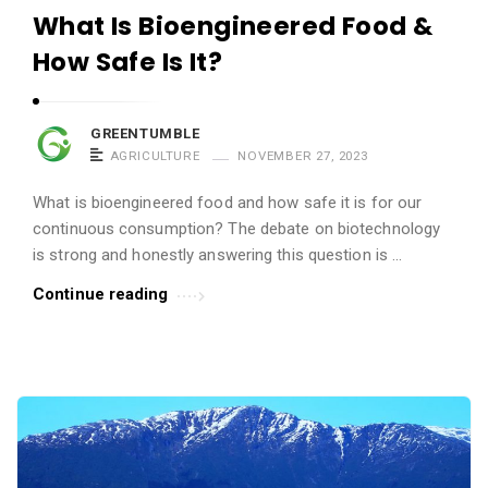
What Is Bioengineered Food &
How Safe Is It?
GREENTUMBLE
AGRICULTURE
NOVEMBER 27, 2023
What is bioengineered food and how safe it is for our
continuous consumption? The debate on biotechnology
is strong and honestly answering this question is ...
Continue reading