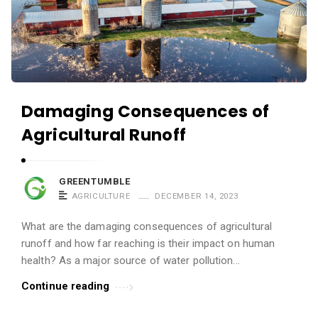
Damaging Consequences of
Agricultural Runoff
GREENTUMBLE
AGRICULTURE
DECEMBER 14, 2023
What are the damaging consequences of agricultural
runoff and how far reaching is their impact on human
health? As a major source of water pollution...
Continue reading