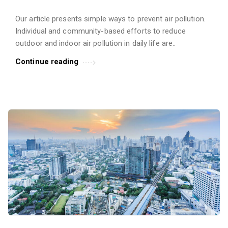
Our article presents simple ways to prevent air pollution.
Individual and community-based efforts to reduce
outdoor and indoor air pollution in daily life are..
Continue reading