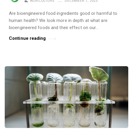
AGRICULTURE
DECEMBER 1, 2023
Are bioengineered food ingredients good or harmful to
human health? We look more in depth at what are
bioengineered foods and their effect on our...
Continue reading