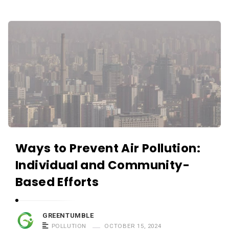
Ways to Prevent Air Pollution:
Individual and Community-
Based Efforts
GREENTUMBLE
POLLUTION
OCTOBER 15, 2024