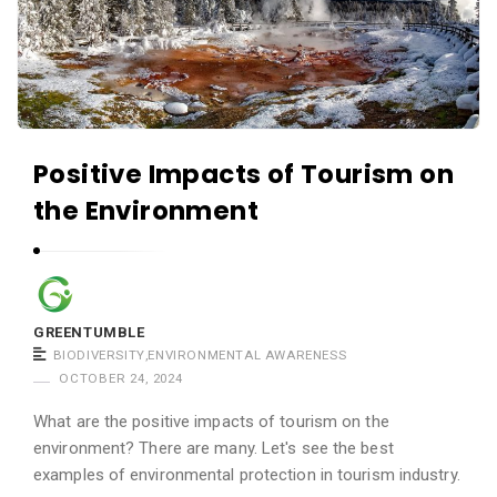
e
n
t
u
m
b
Positive Impacts of Tourism on
l
the Environment
e
A
r
t
GREENTUMBLE
i
BIODIVERSITY
,
ENVIRONMENTAL AWARENESS
c
OCTOBER 24, 2024
l
What are the positive impacts of tourism on the
e
environment? There are many. Let's see the best
s
examples of environmental protection in tourism industry.