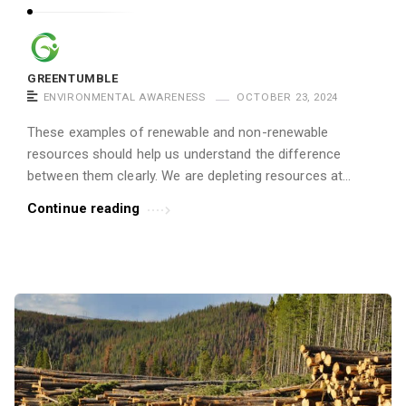
GREENTUMBLE
ENVIRONMENTAL AWARENESS
OCTOBER 23, 2024
These examples of renewable and non-renewable
resources should help us understand the difference
between them clearly. We are depleting resources at...
Continue reading