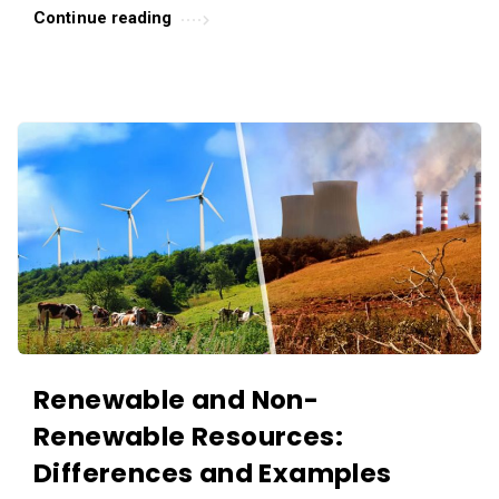
.
Continue reading
Renewable and Non-
Renewable Resources:
Differences and Examples