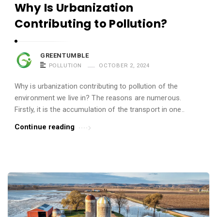
Why Is Urbanization
Contributing to Pollution?
GREENTUMBLE
POLLUTION
OCTOBER 2, 2024
Why is urbanization contributing to pollution of the
environment we live in? The reasons are numerous.
Firstly, it is the accumulation of the transport in one..
Continue reading