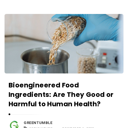
Bioengineered Food
Ingredients: Are They Good or
Harmful to Human Health?
GREENTUMBLE