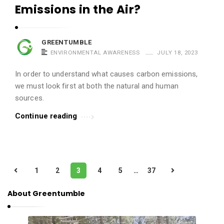
Emissions in the Air?
GREENTUMBLE
ENVIRONMENTAL AWARENESS
JULY 18, 2023
In order to understand what causes carbon emissions,
we must look first at both the natural and human
sources.
Continue reading
P
1
2
3
4
5
…
37
o
s
About Greentumble
t