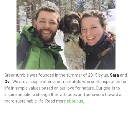
s
n
a
v
i
g
a
t
i
o
Greentumble was founded in the summer of 2015 by us,
Sara
and
n
Ovi
. We are a couple of environmentalists who seek inspiration for
life in simple values based on our love for nature. Our goal is to
inspire people to change their attitudes and behaviors toward a
more sustainable life. Read more
about us
.