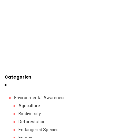
Categories
Environmental Awareness
Agriculture
Biodiversity
Deforestation
Endangered Species
Energy