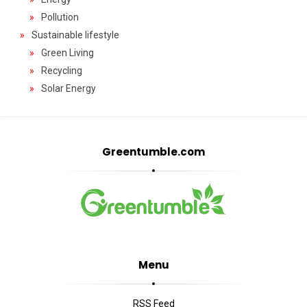
Pollution
Sustainable lifestyle
Green Living
Recycling
Solar Energy
Greentumble.com
Menu
RSS Feed