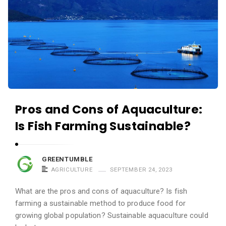
Pros and Cons of Aquaculture:
Is Fish Farming Sustainable?
GREENTUMBLE
AGRICULTURE
SEPTEMBER 24, 2023
What are the pros and cons of aquaculture? Is fish
farming a sustainable method to produce food for
growing global population? Sustainable aquaculture could