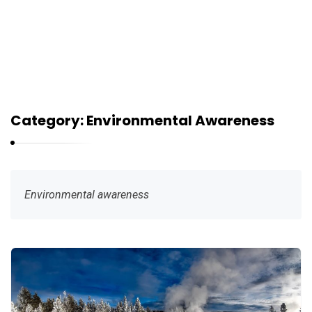
Category:
Environmental Awareness
Environmental awareness
G
r
e