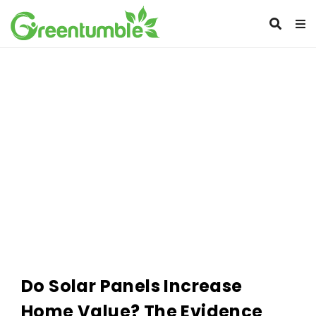
Do Solar Panels Increase
Home Value? The Evidence