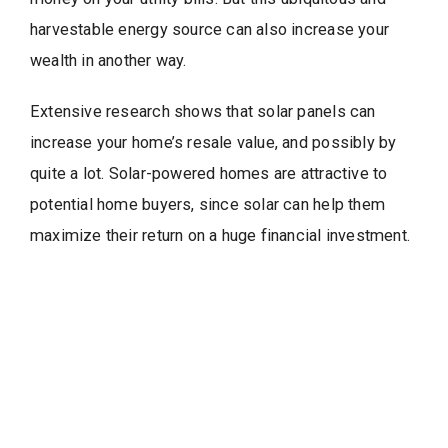
harvestable energy source can also increase your
wealth in another way.
Extensive research shows that solar panels can
increase your home’s resale value, and possibly by
quite a lot. Solar-powered homes are attractive to
potential home buyers, since solar can help them
maximize their return on a huge financial investment.