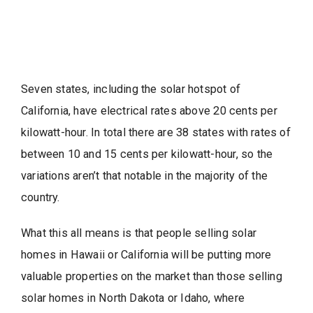
Seven states, including the solar hotspot of
California, have electrical rates above 20 cents per
kilowatt-hour. In total there are 38 states with rates of
between 10 and 15 cents per kilowatt-hour, so the
variations aren’t that notable in the majority of the
country.
What this all means is that people selling solar
homes in Hawaii or California will be putting more
valuable properties on the market than those selling
solar homes in North Dakota or Idaho, where