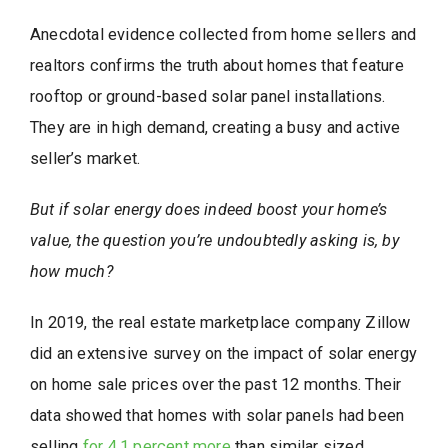
Anecdotal evidence collected from home sellers and
realtors confirms the truth about homes that feature
rooftop or ground-based solar panel installations.
They are in high demand, creating a busy and active
seller’s market.
But if solar energy does indeed boost your home’s
value, the question you’re undoubtedly
asking is, by
how much?
In 2019, the real estate marketplace company Zillow
did an extensive survey on the impact of solar energy
on home sale prices over the past 12 months. Their
data showed that homes with solar panels had been
selling
for 4.1 percent more
than similar sized