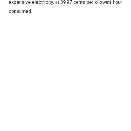
expensive electricity, at 39.97 cents per kilowatt-hour
consumed.