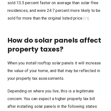
sold 13.3 percent faster on average than solar-free
residences, and were 24.7 percent more likely to be
sold for more than the original listed price
.
[11]
How do solar panels affect
property taxes?
When you install rooftop solar panels it will increase
the value of your home, and that may be reflected in
your property tax assessments.
Depending on where you live, this is a legitimate
concern. You can expect a higher property tax bill
after installing solar panels in the following states: