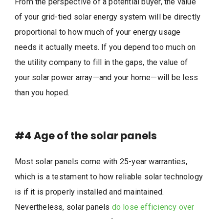
From the perspective of a potential buyer, the value
of your grid-tied solar energy system will be directly
proportional to how much of your energy usage
needs it actually meets. If you depend too much on
the utility company to fill in the gaps, the value of
your solar power array—and your home—will be less
than you hoped.
#4
Age of the solar panels
Most solar panels come with 25-year warranties,
which is a testament to how reliable solar technology
is if it is properly installed and maintained.
Nevertheless, solar panels
do lose efficiency over