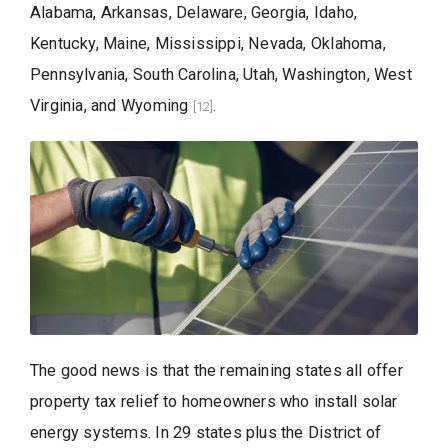
Alabama, Arkansas, Delaware, Georgia, Idaho,
Kentucky, Maine, Mississippi, Nevada, Oklahoma,
Pennsylvania, South Carolina, Utah, Washington, West
Virginia, and Wyoming
.
[12]
The good news is that the remaining states all offer
property tax relief to homeowners who install solar
energy systems. In 29 states plus the District of