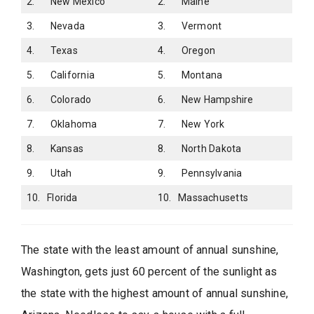
2. New Mexico
2. Maine
3. Nevada
3. Vermont
4. Texas
4. Oregon
5. California
5. Montana
6. Colorado
6. New Hampshire
7. Oklahoma
7. New York
8. Kansas
8. North Dakota
9. Utah
9. Pennsylvania
10. Florida
10. Massachusetts
The state with the least amount of annual sunshine,
Washington, gets just 60 percent of the sunlight as
the state with the highest amount of annual sunshine,