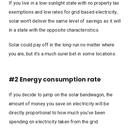
If you live in a low-sunlight state with no property tax
exemptions and low rates for grid-based electricity,
solar won’t deliver the same level of savings as it will
in a state with the opposite characteristics.
Solar could pay off in the long-run no matter where
you are, but it’s a much surer bet in some locations.
#2
Energy consumption rate
If you decide to jump on the solar bandwagon, the
amount of money you save on electricity will be
directly proportional to how much you’ve been
spending on electricity taken from the grid.