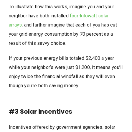
To illustrate how this works, imagine you and your
neighbor have both installed
four-kilowatt solar
arrays
, and further imagine that each of you has cut
your grid energy consumption by 70 percent as a
result of this savvy choice.
If your previous energy bills totaled $2,400 a year
while your neighbor’s were just $1,200, it means you’ll
enjoy twice the financial windfall as they will even
though you’re both saving money.
#3
Solar incentives
Incentives offered by government agencies, solar