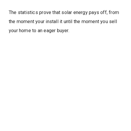
The statistics prove that solar energy pays off, from
the moment your install it until the moment you sell
your home to an eager buyer.