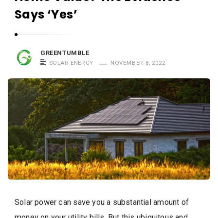
Says ‘Yes’
GREENTUMBLE
SOLAR ENERGY
NOVEMBER 8, 2022
Solar power can save you a substantial amount of
money on your utility bills. But this ubiquitous and