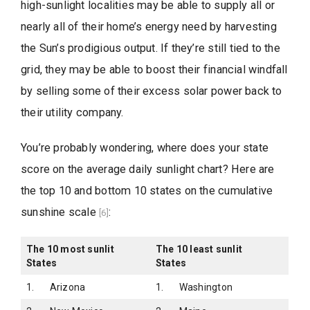
high-sunlight localities may be able to supply all or
nearly all of their home’s energy need by harvesting
the Sun’s prodigious output. If they’re still tied to the
grid, they may be able to boost their financial windfall
by selling some of their excess solar power back to
their utility company.
You’re probably wondering, where does your state
score on the average daily sunlight chart? Here are
the top 10 and bottom 10 states on the cumulative
sunshine scale
:
[6]
The 10 most sunlit
The 10 least sunlit
States
States
1. Arizona
1. Washington