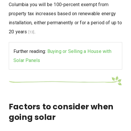
Columbia you will be 100-percent exempt from
property tax increases based on renewable energy
installation, either permanently or for a period of up to
20 years
.
[13]
Further reading:
Buying or Selling a House with
Solar Panels
Factors to consider when
going solar