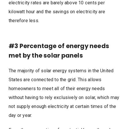
electricity rates are barely above 10 cents per
kilowatt hour and the savings on electricity are
therefore less.
#3
Percentage of energy needs
met by the solar panels
The majority of solar energy systems in the United
States are connected to the grid. This allows
homeowners to meet all of their energy needs
without having to rely exclusively on solar, which may
not supply enough electricity at certain times of the
day or year.