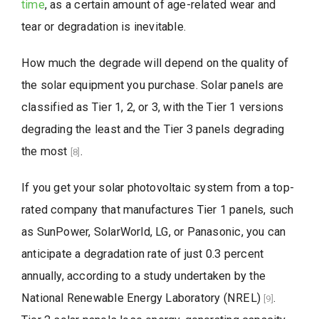
time
, as a certain amount of age-related wear and
tear or degradation is inevitable.
How much the degrade will depend on the quality of
the solar equipment you purchase. Solar panels are
classified as Tier 1, 2, or 3, with the Tier 1 versions
degrading the least and the Tier 3 panels degrading
the most
.
[8]
If you get your solar photovoltaic system from a top-
rated company that manufactures Tier 1 panels, such
as SunPower, SolarWorld, LG, or Panasonic, you can
anticipate a degradation rate of just 0.3 percent
annually, according to a study undertaken by the
National Renewable Energy Laboratory (NREL)
.
[9]