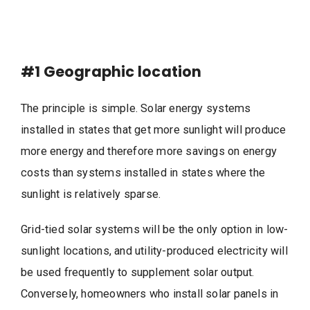
#1
Geographic location
The principle is simple. Solar energy systems
installed in states that get more sunlight will produce
more energy and therefore more savings on energy
costs than systems installed in states where the
sunlight is relatively sparse.
Grid-tied solar systems will be the only option in low-
sunlight locations, and utility-produced electricity will
be used frequently to supplement solar output.
Conversely, homeowners who install solar panels in