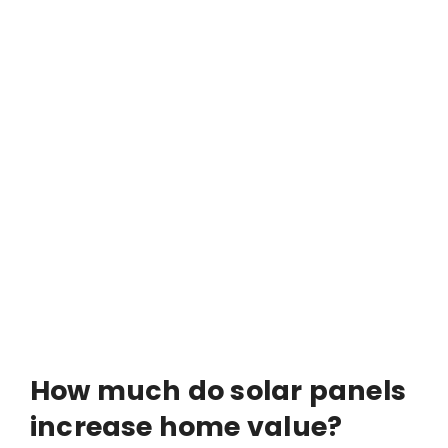
How much do solar panels
increase home value?