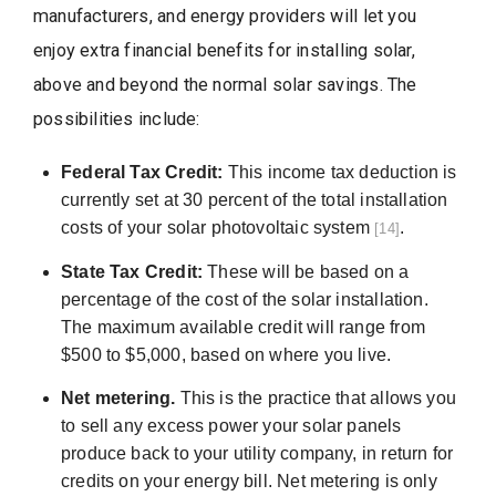
manufacturers, and energy providers will let you
enjoy extra financial benefits for installing solar,
above and beyond the normal solar savings. The
possibilities include:
Federal Tax Credit:
This income tax deduction is
currently set at 30 percent of the total installation
costs of your solar photovoltaic system
.
[14]
State Tax Credit:
These will be based on a
percentage of the cost of the solar installation.
The maximum available credit will range from
$500 to $5,000, based on where you live.
Net metering.
This is the practice that allows you
to sell any excess power your solar panels
produce back to your utility company, in return for
credits on your energy bill. Net metering is only