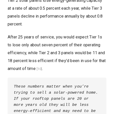
Tier 2 solar panels lose energy-generating capacity
at a rate of about 0.5 percent each year, while Tier 3
panels decline in performance annually by about 0.8
percent.
After 25 years of service, you would expect Tier 1s
to lose only about seven percent of their operating
efficiency, while Tier 2 and 3 panels would be 11 and
18 percent less efficient if they’d been in use for that
amount of time
.
[10]
These numbers matter when you’re 
trying to sell a solar-powered home. 
If your rooftop panels are 20 or 
more years old they will be less 
energy-efficient and may need to be 