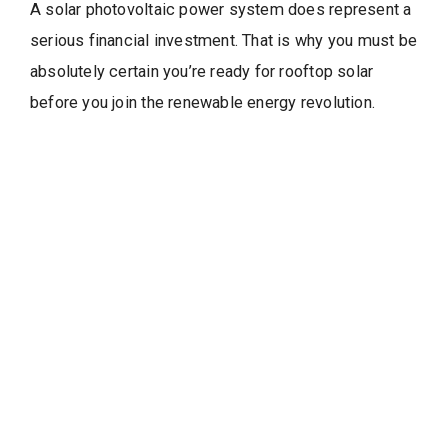
A solar photovoltaic power system does represent a
serious financial investment. That is why you must be
absolutely certain you’re ready for rooftop solar
before you join the renewable energy revolution.