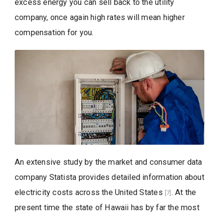
excess energy you can sell back to the utility
company, once again high rates will mean higher
compensation for you.
An extensive study by the market and consumer data
company Statista provides detailed information about
electricity costs across the United States
. At the
[7]
present time the state of Hawaii has by far the most