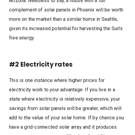
Arizona. Needless to say, a house with a full
complement of solar panels in Phoenix will be worth
more on the market than a similar home in Seattle,
given its increased potential for harvesting the Sun’s
free energy.
#2
Electricity rates
This is one instance where higher prices for
electricity work to your advantage. If you live in a
state where electricity is relatively expensive, your
savings from solar panels will be greater, which will
add to the value of your solar home. If by chance you
have a grid-connected solar array and it produces