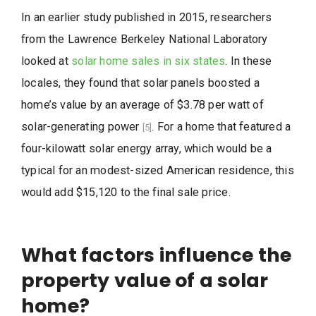
In an earlier study published in 2015, researchers
from the Lawrence Berkeley National Laboratory
looked at
solar home sales in six states
. In these
locales, they found that solar panels boosted a
home’s value by an average of $3.78 per watt of
solar-generating power
. For a home that featured a
[5]
four-kilowatt solar energy array, which would be a
typical for an modest-sized American residence, this
would add $15,120 to the final sale price.
What factors influence the
property value of a solar
home?