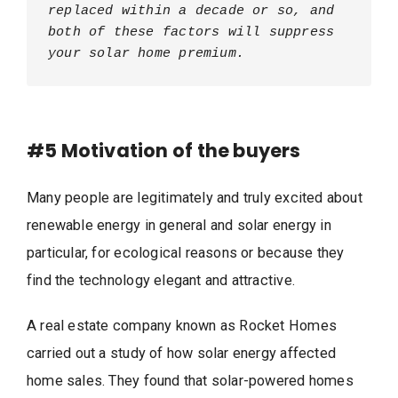
replaced within a decade or so, and 
both of these factors will suppress 
your solar home premium.
#5
Motivation of the buyers
Many people are legitimately and truly excited about
renewable energy in general and solar energy in
particular, for ecological reasons or because they
find the technology elegant and attractive.
A real estate company known as Rocket Homes
carried out a study of how solar energy affected
home sales. They found that solar-powered homes