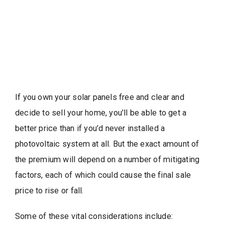
If you own your solar panels free and clear and
decide to sell your home, you’ll be able to get a
better price than if you’d never installed a
photovoltaic system at all. But the exact amount of
the premium will depend on a number of mitigating
factors, each of which could cause the final sale
price to rise or fall.
Some of these vital considerations include: