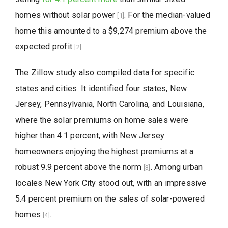
homes without solar power
. For the median-valued
[1]
home this amounted to a $9,274 premium above the
expected profit
.
[2]
The Zillow study also compiled data for specific
states and cities. It identified four states, New
Jersey, Pennsylvania, North Carolina, and Louisiana,
where the solar premiums on home sales were
higher than 4.1 percent, with New Jersey
homeowners enjoying the highest premiums at a
robust 9.9 percent above the norm
. Among urban
[3]
locales New York City stood out, with an impressive
5.4 percent premium on the sales of solar-powered
homes
.
[4]