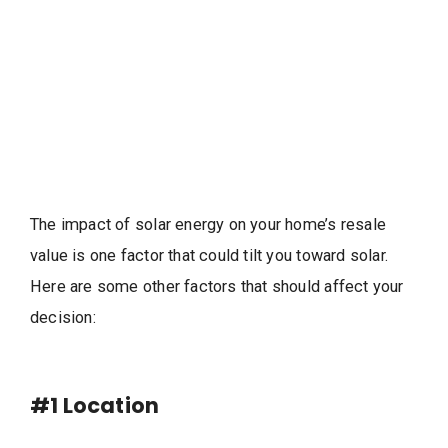
The impact of solar energy on your home’s resale
value is one factor that could tilt you toward solar.
Here are some other factors that should affect your
decision:
#1
Location