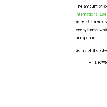
The amount of pol
International En
third of nitrous 
ecosystems, whic
compounds.
Some of the adve
Decline