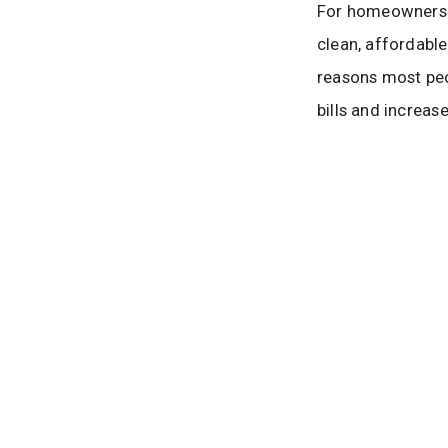
For homeowners a
clean, affordable
reasons most peo
bills and increas