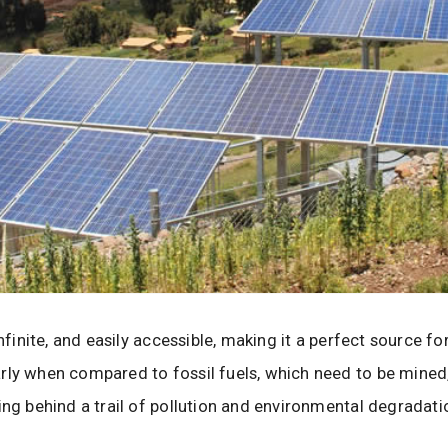
infinite, and easily accessible, making it a perfect source f
rly when compared to fossil fuels, which need to be mined,
ing behind a trail of pollution and environmental degradati