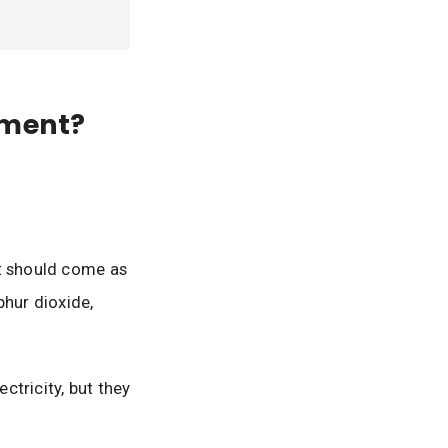
nment?
it should come as
phur dioxide,
ctricity, but they