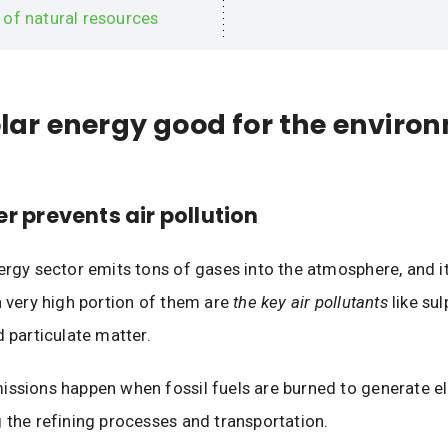
 of natural resources
olar energy good for the enviro
er prevents air pollution
nergy sector emits tons of gases into the atmosphere, and 
a very high portion of them are
the key air pollutants
like sul
d particulate matter.
ssions happen when fossil fuels are burned to generate ele
 the refining processes and transportation.