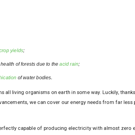
crop yields
;
health of forests due to the
acid rain
;
hication
of water bodies
.
ms all living organisms on earth in some way. Luckily, thank
vancements, we can cover our energy needs from far less p
erfectly capable of producing electricity with almost zero