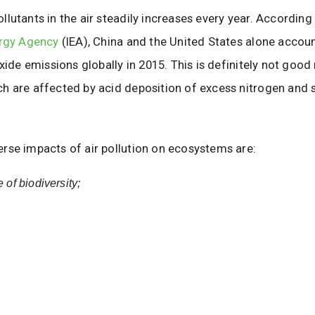
lutants in the air steadily increases every year. According
ergy Agency
(IEA), China and the United States alone accou
oxide emissions globally in 2015. This is definitely not good
h are affected by acid deposition of excess nitrogen and 
rse impacts of air pollution on ecosystems are:
 of biodiversity;