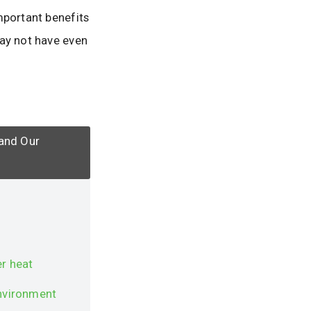
mportant benefits
may not have even
 and Our
r heat
environment