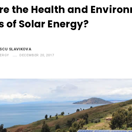
re the Health and Enviro
s of Solar Energy?
SCU SLAVIKOVA
NERGY
DECEMBER 20, 2017