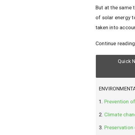
But at the same t
of solar energy 
taken into accou
Continue reading
Quick N
ENVIRONMENTA
1.
Prevention of
2.
Climate chan
3.
Preservation