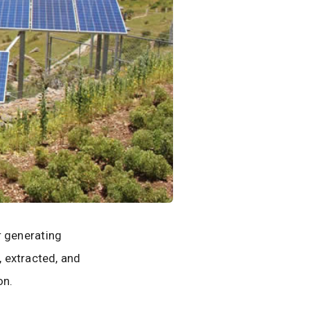
or generating
 extracted, and
on.