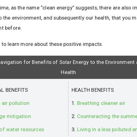
ime, as the name “clean energy” suggests, there are also i
to the environment, and subsequently our health, that you 
nt before.
 to learn more about these positive impacts.
avigation for Benefits of Solar Energy to the Environment
Health
L BENEFITS
HEALTH BENEFITS
 air pollution
1.
Breathing cleaner air
ge mitigation
2.
Counteracting the summe
 of water resources
3.
Living in a less polluted 