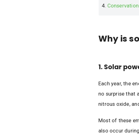
4.
Conservation
Why is s
1. Solar pow
Each year, the e
no surprise that 
nitrous oxide, an
Most of these emi
also occur during