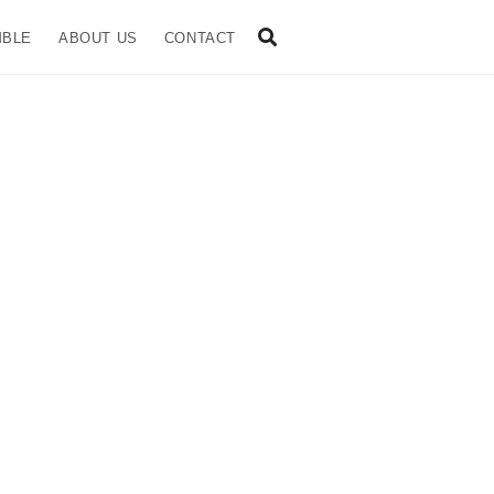
MBLE
ABOUT US
CONTACT