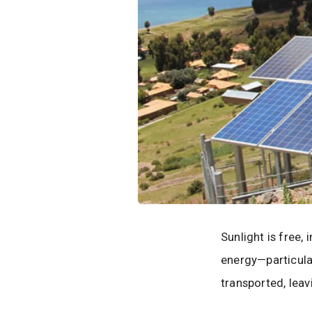
Sunlight is free, 
energy—particula
transported, leav