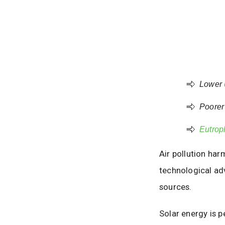
Lower
Poorer 
Eutrop
Air pollution har
technological ad
sources.
Solar energy is p