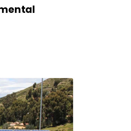
nmental