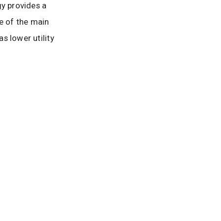
y provides a
ne of the main
s lower utility