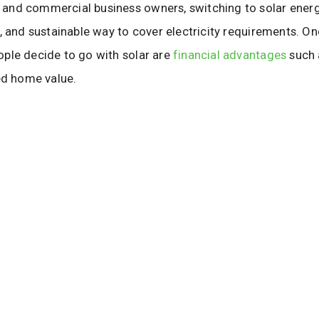
nd commercial business owners, switching to solar energ
, and sustainable way to cover electricity requirements. O
ple decide to go with solar are
financial advantages
such a
ed home value.