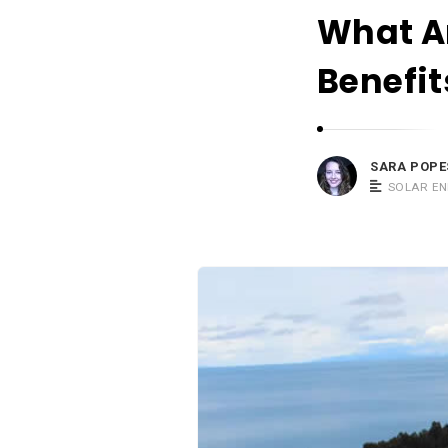
What A
Benefit
SARA POPE
SOLAR E