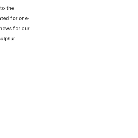
 to the
nted for one-
 news for our
sulphur