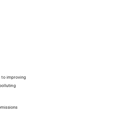
s to improving
olluting
 emissions