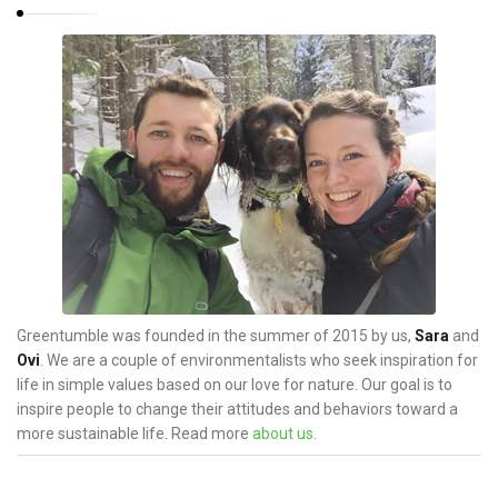
Greentumble was founded in the summer of 2015 by us,
Sara
and
Ovi
. We are a couple of environmentalists who seek inspiration for
life in simple values based on our love for nature. Our goal is to
inspire people to change their attitudes and behaviors toward a
more sustainable life. Read more
about us
.