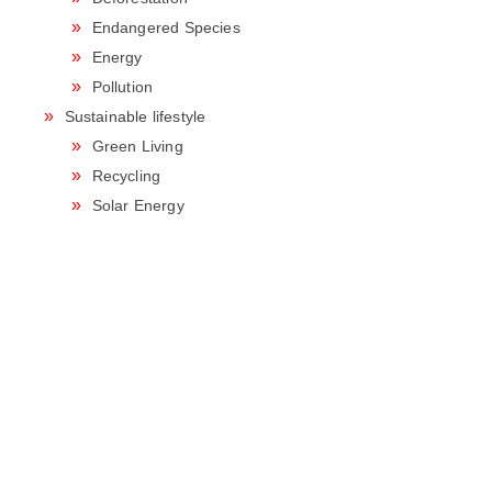
Endangered Species
Energy
Pollution
Sustainable lifestyle
Green Living
Recycling
Solar Energy