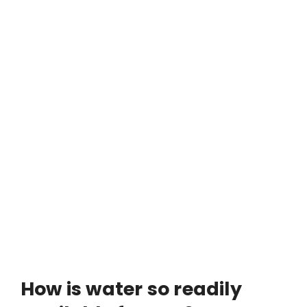
How is water so readily