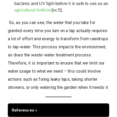
bacteria and UV light before it is safe to use as an
agricultural fertilizer
[sc:5].
So, as you can see, the water that you take for
granted every time you turn on a tap actually requires
a lot of effort and energy to transform from raindrops
to tap-water. This process impacts the environment,
as does the waste-water treatment process.
Therefore, it is important to ensure that we limit our
water usage to what we need – this could involve
actions such as fixing leaky taps, taking shorter
showers, or only watering the garden when it needs it.
References