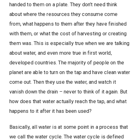
handed to them on a plate. They don’t need think
about where the resources they consume come
from, what happens to them after they have finished
with them, or what the cost of harvesting or creating
them was. This is especially true when we are talking
about water, and even more true in first world,
developed countries. The majority of people on the
planet are able to turn on the tap and have clean water
come out. Then they use the water, and watch it
vanish down the drain – never to think of it again. But
how does that water actually reach the tap, and what
happens to it after it has been used?
Basically, all water is at some point in a process that
we call the water cycle. The water cycle is defined