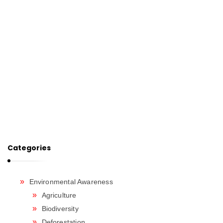
Categories
Environmental Awareness
Agriculture
Biodiversity
Deforestation