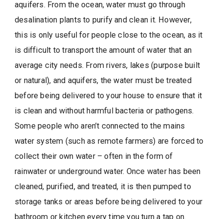
aquifers. From the ocean, water must go through
desalination plants to purify and clean it. However,
this is only useful for people close to the ocean, as it
is difficult to transport the amount of water that an
average city needs. From rivers, lakes (purpose built
or natural), and aquifers, the water must be treated
before being delivered to your house to ensure that it
is clean and without harmful bacteria or pathogens.
Some people who aren’t connected to the mains
water system (such as remote farmers) are forced to
collect their own water – often in the form of
rainwater or underground water. Once water has been
cleaned, purified, and treated, it is then pumped to
storage tanks or areas before being delivered to your
bathroom or kitchen every time you turn a tap on.