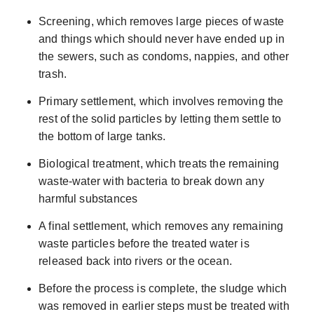
Screening, which removes large pieces of waste
and things which should never have ended up in
the sewers, such as condoms, nappies, and other
trash.
Primary settlement, which involves removing the
rest of the solid particles by letting them settle to
the bottom of large tanks.
Biological treatment, which treats the remaining
waste-water with bacteria to break down any
harmful substances
A final settlement, which removes any remaining
waste particles before the treated water is
released back into rivers or the ocean.
Before the process is complete, the sludge which
was removed in earlier steps must be treated with