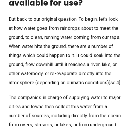
available for use?
But back to our original question. To begin, let’s look
at how water goes from raindrops about to meet the
ground, to clean, running water coming from our taps.
When water hits the ground, there are a number of
things which could happen to it. It could soak into the
ground, flow downhill until it reaches a river, lake, or
other waterbody, or re-evaporate directly into the
atmosphere (depending on climatic conditions)[sc:4].
The companies in charge of supplying water to major
cities and towns then collect this water from a
number of sources, including directly from the ocean,
from rivers, streams, or lakes, or from underground