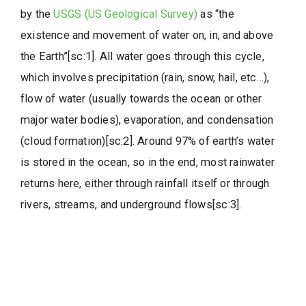
by the
USGS (US Geological Survey)
as “the
existence and movement of water on, in, and above
the Earth”[sc:1]. All water goes through this cycle,
which involves precipitation (rain, snow, hail, etc…),
flow of water (usually towards the ocean or other
major water bodies), evaporation, and condensation
(cloud formation)[sc:2]. Around 97% of earth’s water
is stored in the ocean, so in the end, most rainwater
returns here, either through rainfall itself or through
rivers, streams, and underground flows[sc:3].