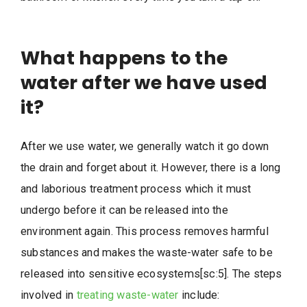
What happens to the
water after we have used
it?
After we use water, we generally watch it go down
the drain and forget about it. However, there is a long
and laborious treatment process which it must
undergo before it can be released into the
environment again. This process removes harmful
substances and makes the waste-water safe to be
released into sensitive ecosystems[sc:5]. The steps
involved in
treating waste-water
include: