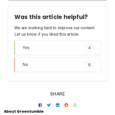
[sc:1] http://water.usgs.gov/edu/watercyclesummary.html
[sc:2] https://en.wikipedia.org/wiki/Water_cycle
Was this article helpful?
[sc:3] http://oceanservice.noaa.gov/facts/oceanwater.html
[sc:4] http://water.usgs.gov/edu/earthrain.html
We are working hard to improve our content.
[sc:5] https://www.southernwater.co.uk/the-wastewater-
Let us know if you liked this article.
process
Yes
4
No
6
SHARE
About Greentumble