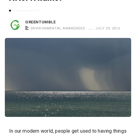
GREENTUMBLE
ENVIRONMENTAL AWARENESS
JULY 29, 2016
In our modern world, people get used to having things