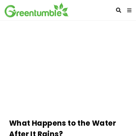
What Happens to the Water
After It Rains?