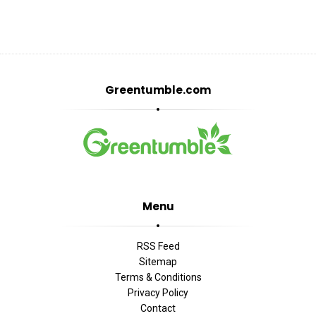
Greentumble.com
Menu
RSS Feed
Sitemap
Terms & Conditions
Privacy Policy
Contact