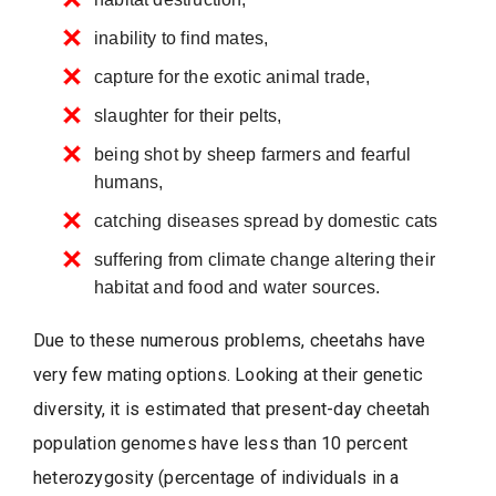
inability to find mates,
capture for the exotic animal trade,
slaughter for their pelts,
being shot by sheep farmers and fearful
humans,
catching diseases spread by domestic cats
suffering from climate change altering their
habitat and food and water sources.
Due to these numerous problems, cheetahs have
very few mating options. Looking at their genetic
diversity, it is estimated that present-day cheetah
population genomes have less than 10 percent
heterozygosity (percentage of individuals in a