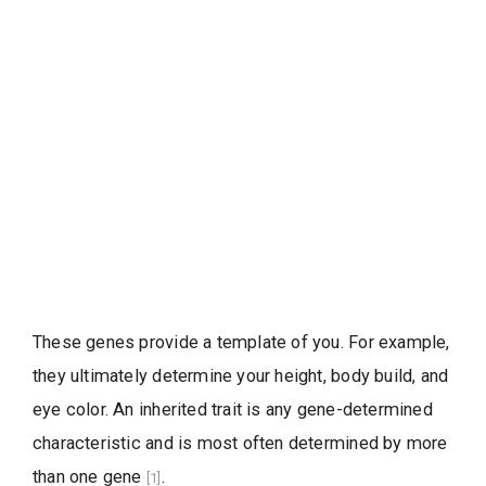
These genes provide a template of you. For example,
they ultimately determine your height, body build, and
eye color. An inherited trait is any gene-determined
characteristic and is most often determined by more
than one gene
.
[1]