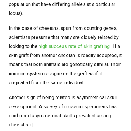
population that have differing alleles at a particular
locus).
In the case of cheetahs, apart from counting genes,
scientists presume that many are closely related by
looking to the
high success rate of skin grafting
. If a
skin graft from another cheetah is readily accepted, it
means that both animals are genetically similar. Their
immune system recognizes the graft as if it
originated from the same individual.
Another sign of being related is asymmetrical skull
development. A survey of museum specimens has
confirmed asymmetrical skulls prevalent among
cheetahs
.
[3]