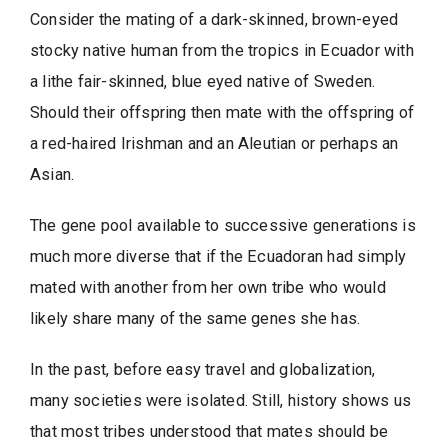
Consider the mating of a dark-skinned, brown-eyed
stocky native human from the tropics in Ecuador with
a lithe fair-skinned, blue eyed native of Sweden.
Should their offspring then mate with the offspring of
a red-haired Irishman and an Aleutian or perhaps an
Asian.
The gene pool available to successive generations is
much more diverse that if the Ecuadoran had simply
mated with another from her own tribe who would
likely share many of the same genes she has.
In the past, before easy travel and globalization,
many societies were isolated. Still, history shows us
that most tribes understood that mates should be