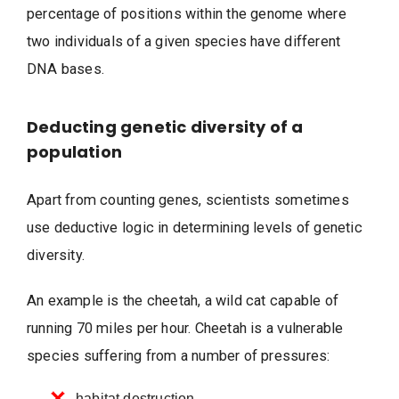
percentage of positions within the genome where
two individuals of a given species have different
DNA bases.
Deducting genetic diversity of a
population
Apart from counting genes, scientists sometimes
use deductive logic in determining levels of genetic
diversity.
An example is the cheetah, a wild cat capable of
running 70 miles per hour. Cheetah is a vulnerable
species suffering from a number of pressures:
habitat destruction,