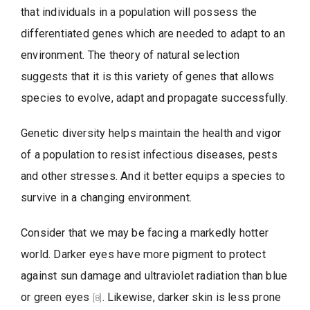
that individuals in a population will possess the
differentiated genes which are needed to adapt to an
environment. The theory of natural selection
suggests that it is this variety of genes that allows
species to evolve, adapt and propagate successfully.
Genetic diversity helps maintain the health and vigor
of a population to resist infectious diseases, pests
and other stresses. And it better equips a species to
survive in a changing environment.
Consider that we may be facing a markedly hotter
world. Darker eyes have more pigment to protect
against sun damage and ultraviolet radiation than blue
or green eyes
. Likewise, darker skin is less prone
[8]