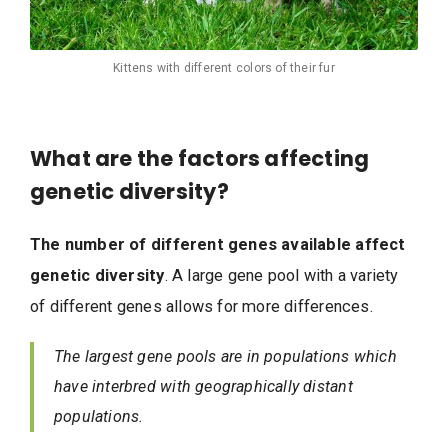
Kittens with different colors of their fur
What are the factors affecting
genetic diversity?
The number of different genes available affect
genetic diversity
. A large gene pool with a variety
of different genes allows for more differences.
The largest gene pools are in populations which
have interbred with geographically distant
populations.