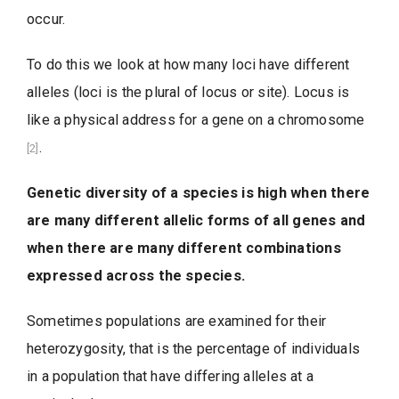
occur.
To do this we look at how many loci have different
alleles (loci is the plural of locus or site). Locus is
like a physical address for a gene on a chromosome
.
[2]
Genetic diversity of a species is high when there
are many different allelic forms of all genes and
when there are many different combinations
expressed across the species.
Sometimes populations are examined for their
heterozygosity, that is the percentage of individuals
in a population that have differing alleles at a