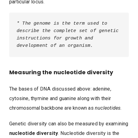
particular locus.
* The genome is the term used to 
describe the complete set of genetic 
instructions for growth and 
development of an organism.
Measuring the nucleotide diversity
The bases of DNA discussed above: adenine,
cytosine, thymine and guanine along with their
chromosomal backbone are known as
nucleotides
.
Genetic diversity can also be measured by examining
nucleotide diversity
. Nucleotide diversity is the