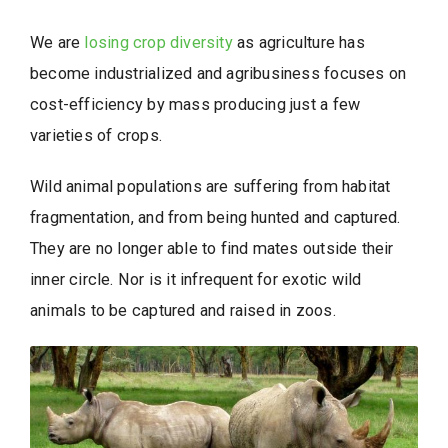
We are
losing crop diversity
as agriculture has
become industrialized and agribusiness focuses on
cost-efficiency by mass producing just a few
varieties of crops.
Wild animal populations are suffering from habitat
fragmentation, and from being hunted and captured.
They are no longer able to find mates outside their
inner circle. Nor is it infrequent for exotic wild
animals to be captured and raised in zoos.