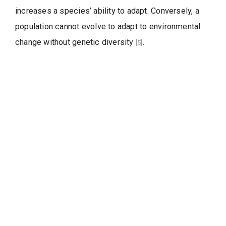
increases a species’ ability to adapt. Conversely, a
population cannot evolve to adapt to environmental
change without genetic diversity
.
[5]