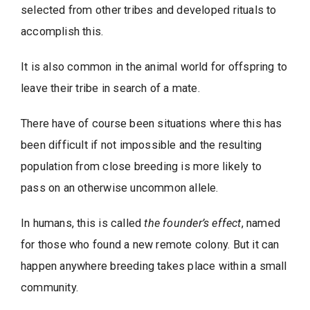
selected from other tribes and developed rituals to
accomplish this.
It is also common in the animal world for offspring to
leave their tribe in search of a mate.
There have of course been situations where this has
been difficult if not impossible and the resulting
population from close breeding is more likely to
pass on an otherwise uncommon allele.
In humans, this is called
the founder’s effect
, named
for those who found a new remote colony. But it can
happen anywhere breeding takes place within a small
community.