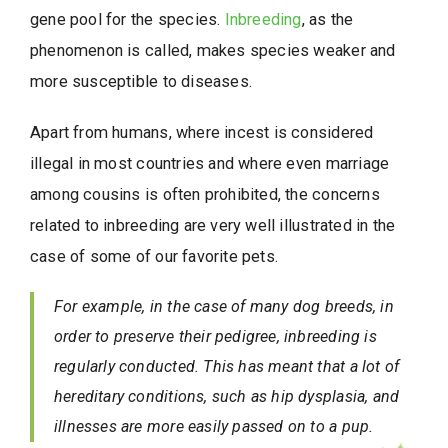
gene pool for the species.
Inbreeding
, as the
phenomenon is called, makes species weaker and
more susceptible to diseases.
Apart from humans, where incest is considered
illegal in most countries and where even marriage
among cousins is often prohibited, the concerns
related to inbreeding are very well illustrated in the
case of some of our favorite pets.
For example, in the case of many dog breeds, in
order to preserve their pedigree, inbreeding is
regularly conducted. This has meant that a lot of
hereditary conditions, such as hip dysplasia, and
illnesses are more easily passed on to a pup.