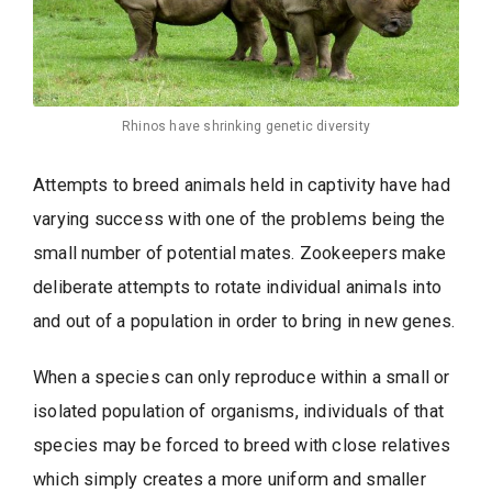
Rhinos have shrinking genetic diversity
Attempts to breed animals held in captivity have had
varying success with one of the problems being the
small number of potential mates. Zookeepers make
deliberate attempts to rotate individual animals into
and out of a population in order to bring in new genes.
When a species can only reproduce within a small or
isolated population of organisms, individuals of that
species may be forced to breed with close relatives
which simply creates a more uniform and smaller