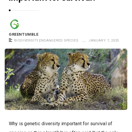
GREENTUMBLE
BIODIVERSITY
,
ENDANGERED SPECIES
JANUARY 7, 2025
Why is genetic diversity important for survival of