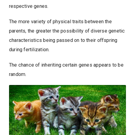
respective genes.
The more variety of physical traits between the
parents, the greater the possibility of diverse genetic
characteristics being passed on to their offspring
during fertilization.
The chance of inheriting certain genes appears to be
random.