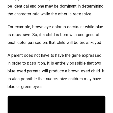
be identical and one may be dominant in determining
the characteristic while the other is recessive.
For example, brown eye color is dominant while blue
is recessive. So, if a child is born with one gene of
each color passed on, that child will be brown-eyed.
A parent does not have to have the gene expressed
in order to pass it on. It is entirely possible that two
blue-eyed parents will produce a brown-eyed child. It
is also possible that successive children may have
blue or green eyes.