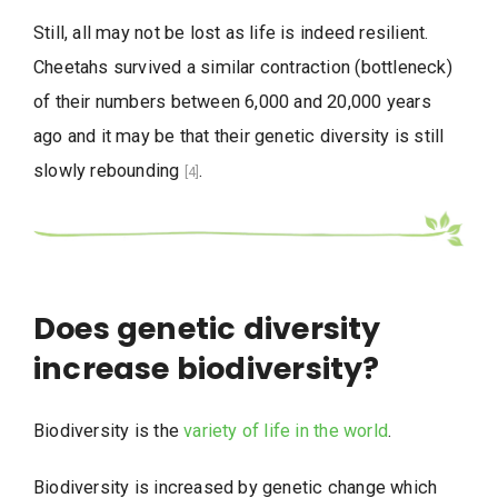
Still, all may not be lost as life is indeed resilient.
Cheetahs survived a similar contraction (bottleneck)
of their numbers between 6,000 and 20,000 years
ago and it may be that their genetic diversity is still
slowly rebounding
.
[4]
Does genetic diversity
increase biodiversity?
Biodiversity is the
variety of life in the world
.
Biodiversity is increased by genetic change which