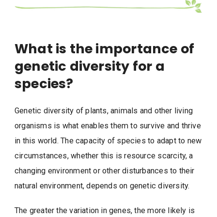
What is the importance of
genetic diversity for a
species?
Genetic diversity of plants, animals and other living
organisms is what enables them to survive and thrive
in this world. The capacity of species to adapt to new
circumstances, whether this is resource scarcity, a
changing environment or other disturbances to their
natural environment, depends on genetic diversity.
The greater the variation in genes, the more likely is