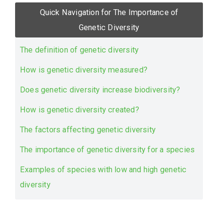
Quick Navigation for The Importance of
Genetic Diversity
The definition of genetic diversity
How is genetic diversity measured?
Does genetic diversity increase biodiversity?
How is genetic diversity created?
The factors affecting genetic diversity
The importance of genetic diversity for a species
Examples of species with low and high genetic
diversity