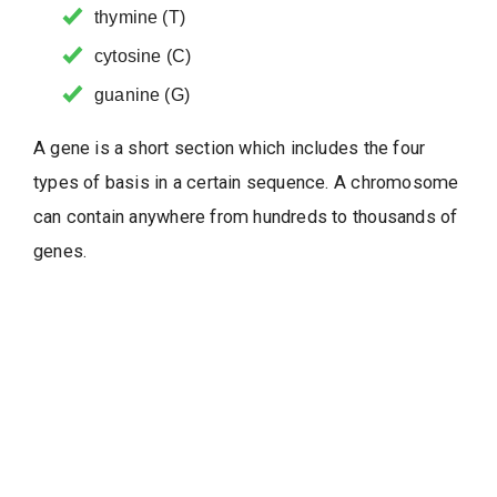
thymine (T)
cytosine (C)
guanine (G)
A gene is a short section which includes the four
types of basis in a certain sequence. A chromosome
can contain anywhere from hundreds to thousands of
genes.