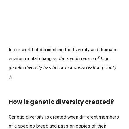
In our world of diminishing biodiversity and dramatic
environmental changes,
the maintenance of high
genetic diversity has become a conservation priority
.
[6]
How is genetic diversity created?
Genetic diversity is created when different members
of a species breed and pass on copies of their