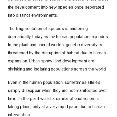
the development into new species once separated
into distinct environments.
The fragmentation of species is hastening
dramatically today as the human population explodes.
In the plant and animal worlds, genetic diversity is
threatened by the disruption of habitat due to human
expansion. Urban sprawl and development are
shrinking and isolating populations across the world.
Even in the human population, sometimes alleles
simply disappear when they are not manifested over
time. In the plant world, a similar phenomenon is
taking place, only at a very rapid pace due to human
intervention.