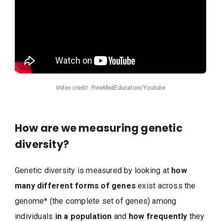
Video credit: FreeMedEducation/Youtube
How are we measuring genetic
diversity?
Genetic diversity is measured by looking at
how
many different forms of genes
exist across the
genome* (the complete set of genes) among
individuals
in a population
and
how frequently
they