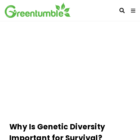
Why Is Genetic Diversity
Important for Survival?