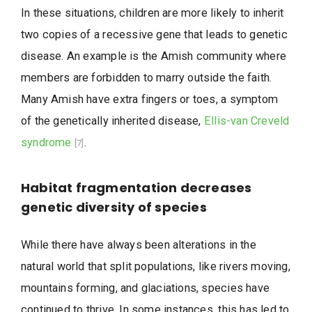
In these situations, children are more likely to inherit
two copies of a recessive gene that leads to genetic
disease. An example is the Amish community where
members are forbidden to marry outside the faith.
Many Amish have extra fingers or toes, a symptom
of the genetically inherited disease,
Ellis-van Creveld
syndrome
.
[7]
Habitat fragmentation decreases
genetic diversity of species
While there have always been alterations in the
natural world that split populations, like rivers moving,
mountains forming, and glaciations, species have
continued to thrive. In some instances, this has led to