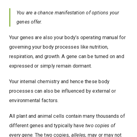
You are a chance manifestation of options your
genes offer.
Your genes are also your body’s operating manual for
governing your body processes like nutrition,
respiration, and growth. A gene can be turned on and
expressed or simply remain dormant.
Your internal chemistry and hence these body
processes can also be influenced by external or
environmental factors.
All plant and animal cells contain many thousands of
different genes and typically have
two copies of
every gene
. The two copies,
alleles
, may or may not