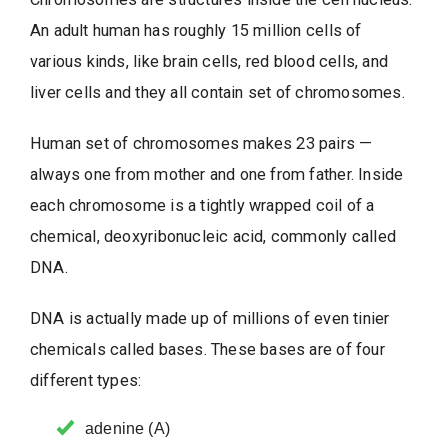
An adult human has roughly 15 million cells of
various kinds, like brain cells, red blood cells, and
liver cells and they all contain set of chromosomes.
Human set of chromosomes makes 23 pairs —
always one from mother and one from father. Inside
each chromosome is a tightly wrapped coil of a
chemical, deoxyribonucleic acid, commonly called
DNA.
DNA is actually made up of millions of even tinier
chemicals called bases. These bases are of four
different types:
adenine (A)