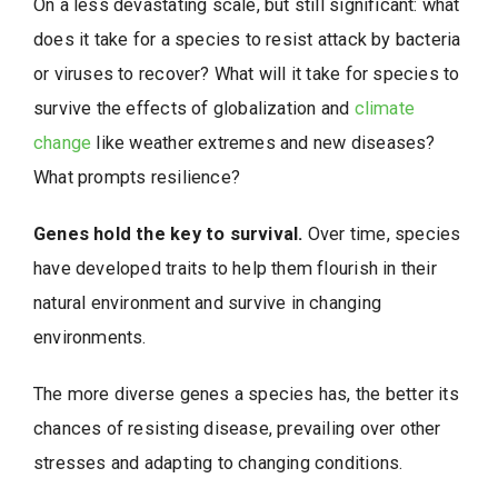
On a less devastating scale, but still significant: what
does it take for a species to resist attack by bacteria
or viruses to recover? What will it take for species to
survive the effects of globalization and
climate
change
like weather extremes and new diseases?
What prompts resilience?
Genes hold the key to survival.
Over time, species
have developed traits to help them flourish in their
natural environment and survive in changing
environments.
The more diverse genes a species has, the better its
chances of resisting disease, prevailing over other
stresses and adapting to changing conditions.