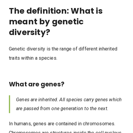
The definition: What is
meant by genetic
diversity?
Genetic diversity is the range of different inherited
traits within a species.
What are genes?
Genes are inherited. All species carry genes which
are passed from one generation to the next.
In humans, genes are contained in chromosomes.
Chromosomes are structures inside the cell nucleus.