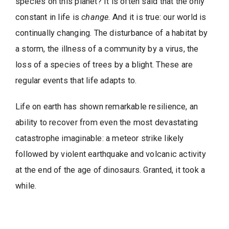
species on this planet? It is often said that the only
constant in life is
change
. And it is true: our world is
continually changing. The disturbance of a habitat by
a storm, the illness of a community by a virus, the
loss of a species of trees by a blight. These are
regular events that life adapts to.
Life on earth has shown remarkable resilience, an
ability to recover from even the most devastating
catastrophe imaginable: a meteor strike likely
followed by violent earthquake and volcanic activity
at the end of the age of dinosaurs. Granted, it took a
while.